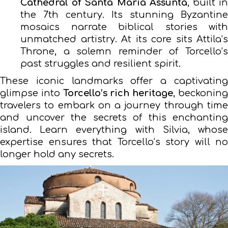
Cathedral of Santa Maria Assunta
, built i
the 7th century. Its stunning Byzantine
mosaics narrate biblical stories with
unmatched artistry. At its core sits Attila’s
Throne, a solemn reminder of Torcello’s
past struggles and resilient spirit.
These iconic landmarks offer a captivating
glimpse into
Torcello’s rich heritage
, beckonin
travelers to embark on a journey through time
and uncover the secrets of this enchanting
island. Learn everything with Silvia, whose
expertise ensures that Torcello’s story will no
longer hold any secrets.