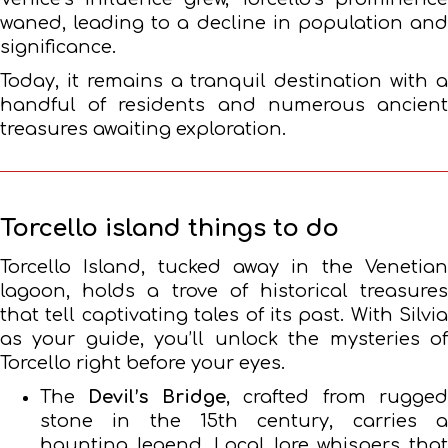
waned, leading to a decline in population and
significance.
Today, it remains a tranquil destination with a
handful of residents and numerous ancient
treasures awaiting exploration.
Torcello island things to do
Torcello Island, tucked away in the Venetian
lagoon, holds a trove of historical treasures
that tell captivating tales of its past. With Silvia
as your guide, you’ll unlock the mysteries of
Torcello right before your eyes.
The
Devil’s Bridge
, crafted from rugge
stone in the 15th century, carries a
haunting legend. Local lore whispers that