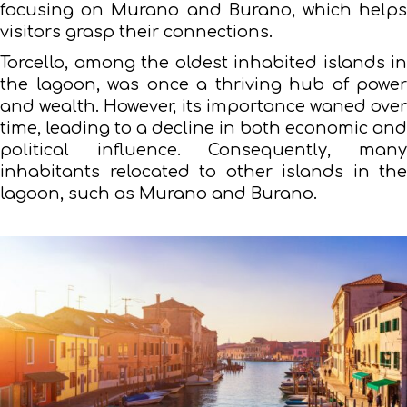
focusing on Murano and Burano, which helps
visitors grasp their connections.
Torcello, among the oldest inhabited islands in
the lagoon, was once a thriving hub of power
and wealth. However, its importance waned over
time, leading to a decline in both economic and
political influence. Consequently, many
inhabitants relocated to other islands in the
lagoon, such as Murano and Burano.