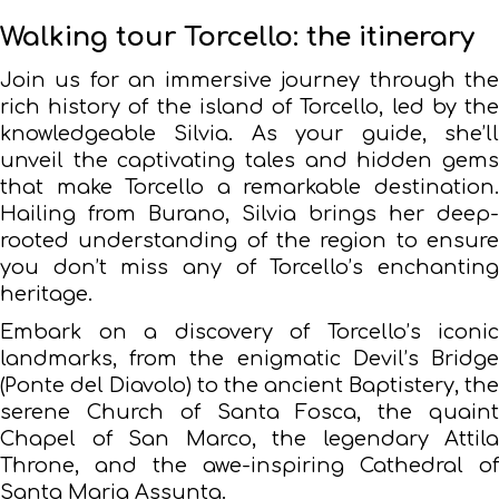
Walking tour Torcello: the itinerary
Join us for an immersive journey through the
rich history of the island of Torcello, led by the
knowledgeable Silvia. As your guide, she’ll
unveil the captivating tales and hidden gems
that make Torcello a remarkable destination.
Hailing from Burano, Silvia brings her deep-
rooted understanding of the region to ensure
you don’t miss any of Torcello’s enchanting
heritage.
Embark on a discovery of Torcello’s iconic
landmarks, from the enigmatic Devil’s Bridge
(Ponte del Diavolo) to the ancient Baptistery, the
serene Church of Santa Fosca, the quaint
Chapel of San Marco, the legendary Attila
Throne, and the awe-inspiring Cathedral of
Santa Maria Assunta.