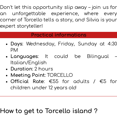
Don’t let this opportunity slip away – join us for
an unforgettable experience, where every
corner of Torcello tells a story, and Silvia is your
expert storyteller!
Practical informations
Days
: Wednesday, Friday, Sunday at 4:30
PM
Languages
: It could be Bilingual –
Italian/English
Duration
: 2 hours
Meeting Point
: TORCELLO
Official Rate
: €55 for adults / €5 fo
children under 12 years old
How to get to Torcello island ?