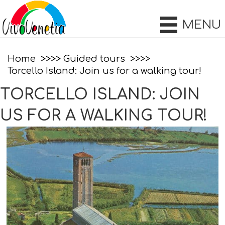
MENU
Home
Guided tours
Torcello Island: Join us for a walking tour!
TORCELLO ISLAND: JOIN
US FOR A WALKING TOUR!