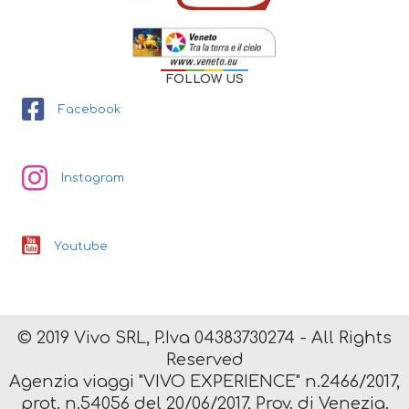
FOLLOW US
Facebook
Instagram
Youtube
© 2019 Vivo SRL, P.Iva 04383730274 - All Rights
Reserved
Agenzia viaggi "VIVO EXPERIENCE" n.2466/2017,
prot. n.54056 del 20/06/2017, Prov. di Venezia.