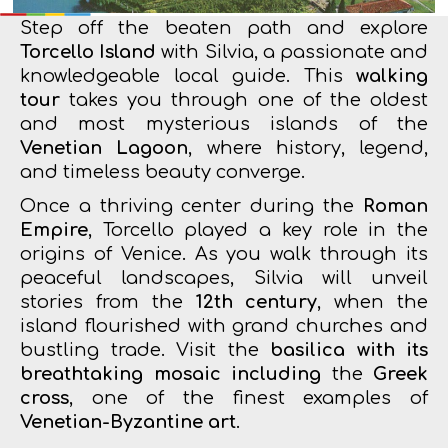
Step off the beaten path and explore
Torcello Island
with Silvia, a passionate and
knowledgeable local guide. This
walking
tour
takes you through one of the oldest
and most mysterious islands of the
Venetian Lagoon
, where history, legend,
and timeless beauty converge.
Once a thriving center during the
Roman
Empire
, Torcello played a key role in the
origins of Venice. As you walk through its
peaceful landscapes, Silvia will unveil
stories from the
12th century
, when the
island flourished with grand churches and
bustling trade. Visit the
basilica with its
breathtaking mosaic including
the
Greek
cross
, one of the finest examples of
Venetian-Byzantine art
.