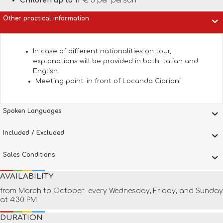
Children up to 11
: € 5 per person
Other practical information
In case of different nationalities on tour,
explanations will be provided in both Italian and
English.
Meeting point: in front of Locanda Cipriani
Spoken Languages
Included / Excluded
Sales Conditions
AVAILABILITY
from March to October: every Wednesday, Friday, and Sunday
at 4:30 PM
DURATION