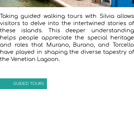
Taking guided walking tours with Silvia allows
visitors to delve into the intertwined stories of
these islands. This deeper understanding
helps people appreciate the special heritage
and roles that Murano, Burano, and Torcello
have played in shaping the diverse tapestry of
the Venetian Lagoon.
GUIDED TOURS