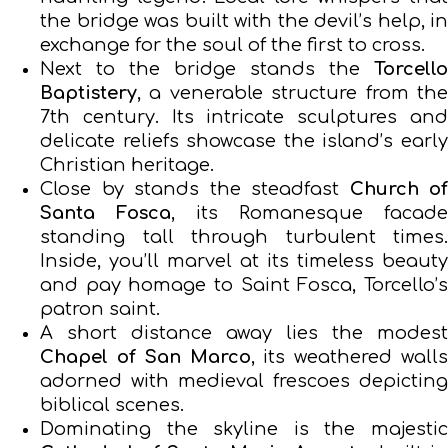
the bridge was built with the devil’s help, in
exchange for the soul of the first to cross.
Next to the bridge stands the
Torcello
Baptistery
, a venerable structure from the
7th century. Its intricate sculptures and
delicate reliefs showcase the island’s early
Christian heritage.
Close by stands the steadfast
Church of
Santa Fosca
, its Romanesque facade
standing tall through turbulent times.
Inside, you’ll marvel at its timeless beauty
and pay homage to Saint Fosca, Torcello’s
patron saint.
A short distance away lies the modest
Chapel of San Marco
, its weathered walls
adorned with medieval frescoes depicting
biblical scenes.
Dominating the skyline is the majestic