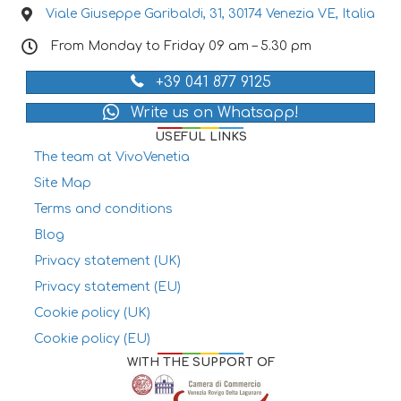
Viale Giuseppe Garibaldi, 31, 30174 Venezia VE, Italia
From Monday to Friday 09 am – 5.30 pm
+39 041 877 9125
Write us on Whatsapp!
USEFUL LINKS
The team at VivoVenetia
Site Map
Terms and conditions
Blog
Privacy statement (UK)
Privacy statement (EU)
Cookie policy (UK)
Cookie policy (EU)
WITH THE SUPPORT OF