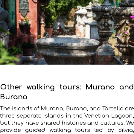
Other walking tours: Murano and
Burano
The islands of Murano, Burano, and Torcello are
three separate islands in the Venetian Lagoon,
but they have shared histories and cultures. We
provide guided walking tours led by Silvia,