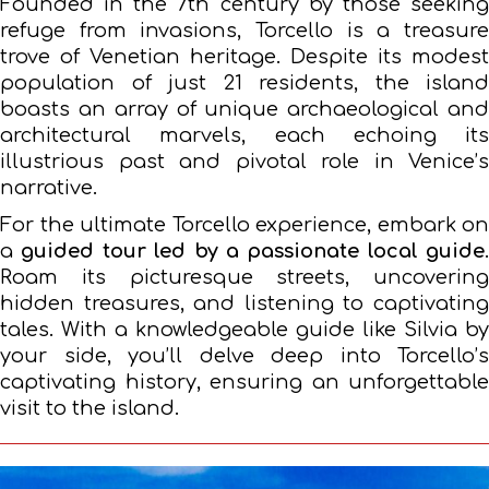
Founded in the 7th century by those seeking
refuge from invasions, Torcello is a treasure
trove of Venetian heritage. Despite its modest
population of just 21 residents, the island
boasts an array of unique archaeological and
architectural marvels, each echoing its
illustrious past and pivotal role in Venice’s
narrative.
For the ultimate Torcello experience, embark on
a
guided tour led by a passionate local guide
.
Roam its picturesque streets, uncovering
hidden treasures, and listening to captivating
tales. With a knowledgeable guide like Silvia by
your side, you’ll delve deep into Torcello’s
captivating history, ensuring an unforgettable
visit to the island.