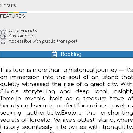
2 hours
FEATURES
Child Friendly
Sustainable
Accessible with public transport
Booking
This tour is more than a historical journey — it’s
an immersion into the soul of an island that
quietly witnessed the rise of a great city. With
Silvia’s storytelling and deep local insight,
Torcello reveals itself as a treasure trove of
beauty and secrets, perfect for curious travelers
seeking authenticity.Explore the enchanting
secrets of
Torcello
, Venice’s oldest island, wher
history seamlessly intertwines with tranquility.