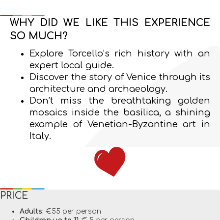
WHY DID WE LIKE THIS EXPERIENCE
SO MUCH?
Explore Torcello’s rich history with an
expert local guide.
Discover the story of Venice through its
architecture and archaeology.
Don’t miss the breathtaking golden
mosaics inside the basilica, a shining
example of Venetian-Byzantine art in
Italy.
PRICE
Adults:
€55 per person