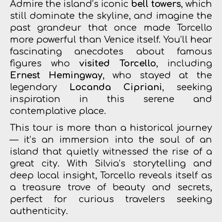
Admire the island’s iconic
bell towers
, which
still dominate the skyline, and imagine the
past grandeur that once made Torcello
more powerful than Venice itself. You’ll hear
fascinating anecdotes about famous
figures who
visited Torcello
, including
Ernest Hemingway
, who stayed at the
legendary
Locanda Cipriani
, seeking
inspiration in this serene and
contemplative place.
This tour is more than a historical journey
— it’s an immersion into the soul of an
island that quietly witnessed the rise of a
great city. With Silvia’s storytelling and
deep local insight, Torcello reveals itself as
a treasure trove of beauty and secrets,
perfect for curious travelers seeking
authenticity.