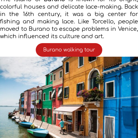
colorful houses and delicate lace-making. Back
in the 16th century, it was a big center for
fishing and making lace. Like Torcello, people
moved to Burano to escape problems in Venice,
which influenced its culture and art.
Burano walking tour