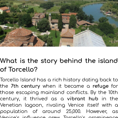
What is the story behind the island
of Torcello?
Torcello Island has a rich history dating back to
the
7th century
when it became a
refuge
for
those escaping mainland conflicts. By the 10th
century, it thrived as a
vibrant hub
in the
Venetian lagoon, rivaling Venice itself with a
population of around 25,000. However, as
Venice’s influence grew, Torcello’s prominence