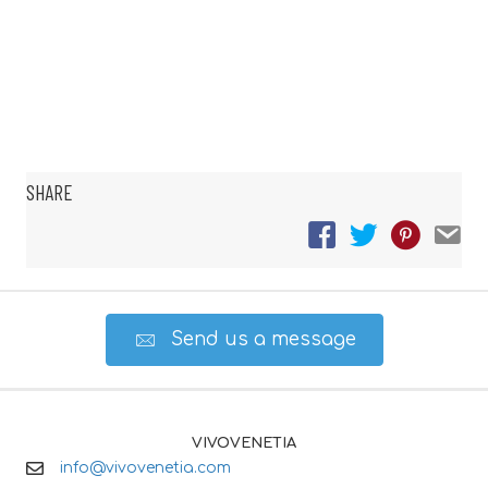
SHARE
Send us a message
VIVOVENETIA
info@vivovenetia.com