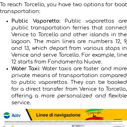
To reach Torcello, you have two options for boat
transportation:
Public Vaporetto:
Public vaporettos are
public transportation ferries that connect
Venice to Torcello and other islands in the
lagoon. The main lines are numbers 12, 9,
and 13, which depart from various stops in
Venice and serve Torcello. For example, line
12 starts from Fondamenta Nuove.
Water Taxi:
Water taxis are faster and mor
private means of transportation compared
to public vaporettos. They can be booked
for a direct transfer from Venice to Torcello,
offering a more personalized and flexible
service.