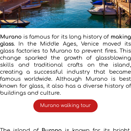
Murano
is famous for its long history of
making
glass
. In the Middle Ages, Venice moved its
glass factories to Murano to prevent fires. This
change sparked the growth of glassblowing
skills and traditional crafts on the island,
creating a successful industry that became
famous worldwide. Although Murano is best
known for glass, it also has a diverse history of
buildings and culture.
Murano walking tour
The island of
Burano
is known for its bright,