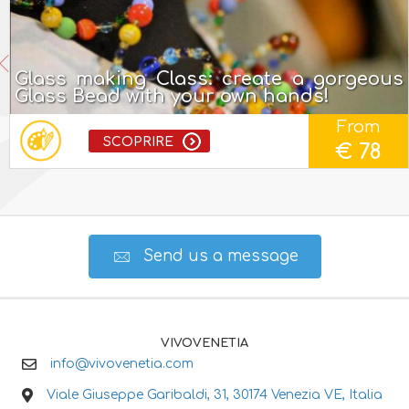
Glass making Class: create a gorgeous
Glass Bead with your own hands!
From
SCOPRIRE
€ 78
Send us a message
VIVOVENETIA
info@vivovenetia.com
Viale Giuseppe Garibaldi, 31, 30174 Venezia VE, Italia