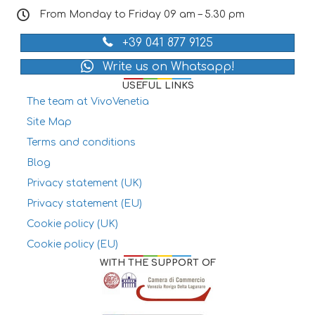
From Monday to Friday 09 am – 5.30 pm
+39 041 877 9125
Write us on Whatsapp!
USEFUL LINKS
The team at VivoVenetia
Site Map
Terms and conditions
Blog
Privacy statement (UK)
Privacy statement (EU)
Cookie policy (UK)
Cookie policy (EU)
WITH THE SUPPORT OF