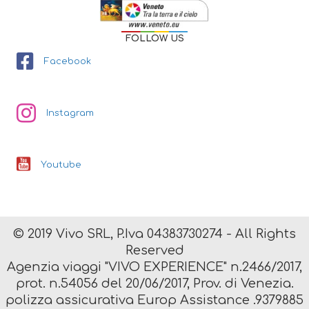
FOLLOW US
Facebook
Instagram
Youtube
© 2019 Vivo SRL, P.Iva 04383730274 - All Rights
Reserved
Agenzia viaggi "VIVO EXPERIENCE" n.2466/2017,
prot. n.54056 del 20/06/2017, Prov. di Venezia.
polizza assicurativa Europ Assistance .9379885