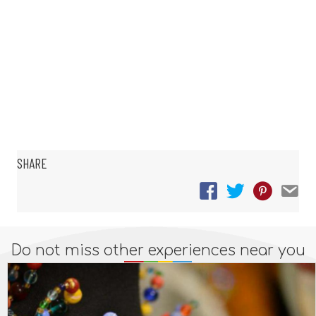
SHARE
Do not miss other experiences near you