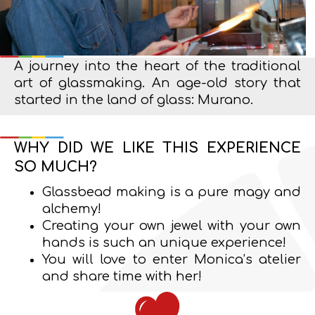
A journey into the heart of the traditional
art of glassmaking. An age-old story that
started in the land of glass: Murano.
WHY DID WE LIKE THIS EXPERIENCE
SO MUCH?
Glassbead making is a pure magy and
alchemy!
Creating your own jewel with your own
hands is such an unique experience!
You will love to enter Monica’s atelier
and share time with her!