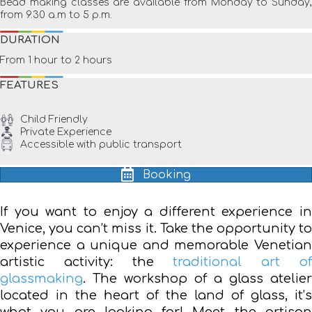
Bead making classes are available from Monday to Sunday,
from 9.30 a.m to 5 p.m.
DURATION
From 1 hour to 2 hours
FEATURES
Child Friendly
Private Experience
Accessible with public transport
Booking
If you want to enjoy a different experience in
Venice, you can’t miss it. Take the opportunity to
experience a unique and memorable Venetian
artistic activity: the
traditional art o
glassmaking
. The workshop of a glass atelier
located in the heart of the land of glass, it’s
what you are looking for! Meet the artisan