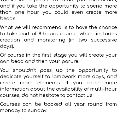
and if you take the opportunity to spend more
than one hour, you could even create more
beads!
What we will recommend is to have the chance
to take part of 8 hours course, which includes
creation and monitoring (in two successive
days).
Of course in the first stage you will create your
own bead and then your parure.
You shouldn’t pass up the opportunity to
dedicate yourself to lampwork more days, and
create more elements. If you need more
information about the availability of multi-hour
courses, do not hesitate to contact us!
Courses can be booked all year round from
monday to sunday.