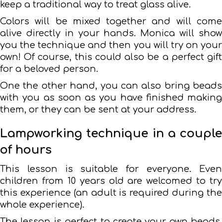
keep a traditional way to treat glass alive.
Colors will be mixed together and will come
alive directly in your hands. Monica will show
you the technique and then you will try on your
own! Of course, this could also be a perfect gift
for a beloved person.
One the other hand, you can also bring beads
with you as soon as you have finished making
them, or they can be sent at your address.
Lampworking technique in a couple
of hours
This lesson is suitable for everyone. Even
children from 10 years old are welcomed to try
this experience (an adult is required during the
whole experience).
The lesson is perfect to create your own beads,