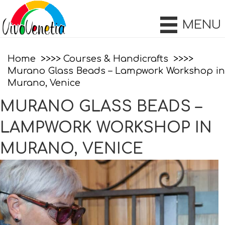
MENU
Home
Courses & Handicrafts
Murano Glass Beads – Lampwork Workshop in
Murano, Venice
MURANO GLASS BEADS –
LAMPWORK WORKSHOP IN
MURANO, VENICE