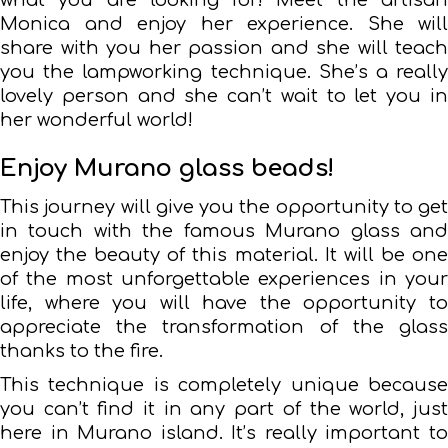
Monica and enjoy her experience. She will
share with you her passion and she will teach
you the lampworking technique. She’s a really
lovely person and she can’t wait to let you in
her wonderful world!
Enjoy Murano glass beads!
This journey will give you the opportunity to get
in touch with the famous Murano glass and
enjoy the beauty of this material. It will be one
of the most unforgettable experiences in your
life, where you will have the opportunity to
appreciate the transformation of the glass
thanks to the fire.
This technique is completely unique because
you can’t find it in any part of the world, just
here in Murano island. It’s really important to