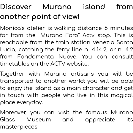
Discover Murano island from
another point of view!
Monica’s atelier is walking distance 5 minutes
far from the “Murano Faro” Actv stop. This is
reachable from the train station Venezia Santa
Lucia, catching the ferry line n. 4.14.2, or n. 4.2
from Fondamenta Nuove. You can consult
timetables on the ACTV website.
Together with Murano artisans you will be
transported to another world: you will be able
to enjoy the island as a main character and get
in touch with people who live in this magical
place everyday.
Moreover, you can visit the famous Murano
Glass Museum and appreciate its
masterpieces.