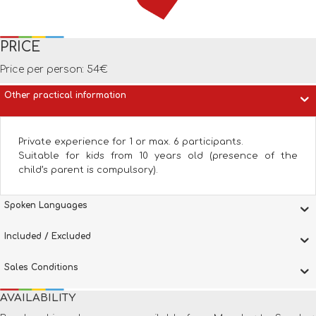
PRICE
Price per person: 54€
Other practical information
Private experience for 1 or max. 6 participants.
Suitable for kids from 10 years old (presence of the
child’s parent is compulsory).
Spoken Languages
Included / Excluded
Sales Conditions
AVAILABILITY