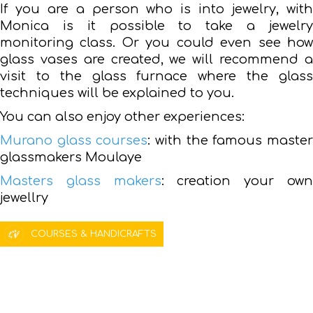
If you are a person who is into jewelry, with
Monica is it possible to take a jewelry
monitoring class. Or you could even see how
glass vases are created, we will recommend a
visit to the glass furnace where the glass
techniques will be explained to you.
You can also enjoy other experiences:
Murano glass courses
: with the famous maste
glassmakers Moulaye
Masters glass makers
: creation your ow
jewellry
COURSES & HANDICRAFTS